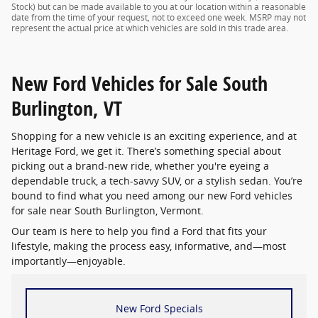
Stock) but can be made available to you at our location within a reasonable
date from the time of your request, not to exceed one week. MSRP may not
represent the actual price at which vehicles are sold in this trade area.
New Ford Vehicles for Sale South
Burlington, VT
Shopping for a new vehicle is an exciting experience, and at
Heritage Ford, we get it. There’s something special about
picking out a brand-new ride, whether you're eyeing a
dependable truck, a tech-savvy SUV, or a stylish sedan. You’re
bound to find what you need among our new Ford vehicles
for sale near South Burlington, Vermont.
Our team is here to help you find a Ford that fits your
lifestyle, making the process easy, informative, and—most
importantly—enjoyable.
New Ford Specials