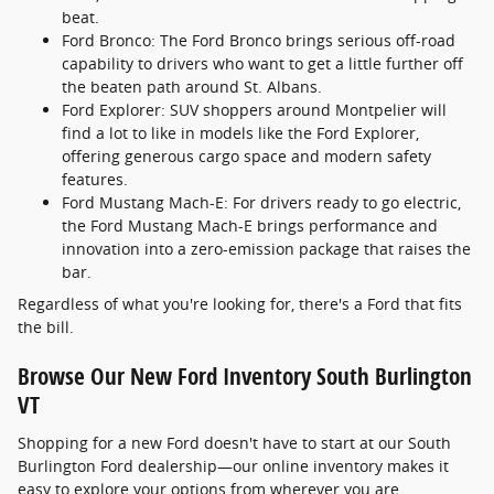
beat.
Ford Bronco: The Ford Bronco brings serious off-road
capability to drivers who want to get a little further off
the beaten path around St. Albans.
Ford Explorer: SUV shoppers around Montpelier will
find a lot to like in models like the Ford Explorer,
offering generous cargo space and modern safety
features.
Ford Mustang Mach-E: For drivers ready to go electric,
the Ford Mustang Mach-E brings performance and
innovation into a zero-emission package that raises the
bar.
Regardless of what you're looking for, there's a Ford that fits
the bill.
Browse Our New Ford Inventory South Burlington
VT
Shopping for a new Ford doesn't have to start at our South
Burlington Ford dealership—our online inventory makes it
easy to explore your options from wherever you are.