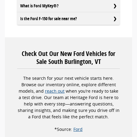
What is Ford MyKey®?
Is the Ford F-150 for sale near me?
Check Out Our New Ford Vehicles for
Sale South Burlington, VT
The search for your next vehicle starts here.
Browse our inventory online, explore different
models, and
reach out
when you’re ready to take
a test drive. Our team at Heritage Ford is here to
help with every step—answering questions,
sharing insights, and making sure you drive off in
a Ford that feels like the perfect match.
*Source:
Ford