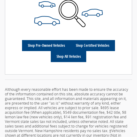
Shop Pre-Owned Vehicles
Shop Certified Vehicles
Shop All Vehicles
Although every reasonable effort has been made to ensure the accuracy
of the information contained on this site, absolute accuracy cannot be
guaranteed. This site, and all information and materials appearing on it,
are presented to the user "as is" without warranty of any kind, either
express or implied. All vehicles are subject to prior sale. $695 lease
acquisition fee (When applicable), $549 documentation fee, $42 title, $8
lemon law fee (new vehicles only), $14 lien fee, $91 registration fee and
Vermont state sales tax not included, unless otherwise noted. All state
sales taxes and additional fees subject to change for vehicles registered
outside Vermont. New Hampshire residents pay no sales tax. ‡Vehicles
shown at different locations are not currently in our inventory (Not in