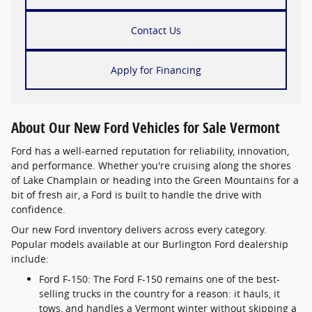
Contact Us
Apply for Financing
About Our New Ford Vehicles for Sale Vermont
Ford has a well-earned reputation for reliability, innovation,
and performance. Whether you're cruising along the shores
of Lake Champlain or heading into the Green Mountains for a
bit of fresh air, a Ford is built to handle the drive with
confidence.
Our new Ford inventory delivers across every category.
Popular models available at our Burlington Ford dealership
include:
Ford F-150: The Ford F-150 remains one of the best-
selling trucks in the country for a reason: it hauls, it
tows, and handles a Vermont winter without skipping a