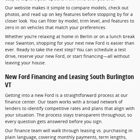
Our website makes it simple to compare models, check out
photos, and read up on key features before stopping by for a
closer look. You can filter by model, trim level, and features to
zero in on vehicles that match your preferences.
Whether you’re relaxing at home in Berlin or on a lunch break
near Swanton, shopping for your next new Ford is easier than
ever. Ready to take the next step? You can schedule a test
drive, reserve your new Ford, or start financing—all without
leaving your house.
New Ford Financing and Leasing South Burlington
VT
Getting into a new Ford is a straightforward process at our
finance center. Our team works with a broad network of
lenders to identify competitive rates and plans that align with
your situation. The process stays transparent throughout, so
every question gets answered before you sign.
Our finance team will walk through leasing vs. purchasing in
plain language, covering monthly payments, term lengths,