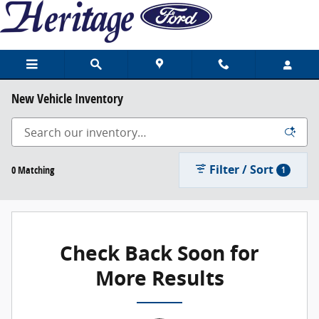
Skip to main content
New Vehicle Inventory
Filter / Sort
0 Matching
1
Check Back Soon for
More Results