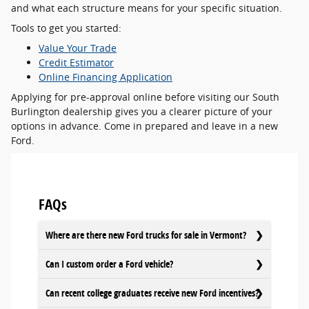
and what each structure means for your specific situation.
Tools to get you started:
Value Your Trade
Credit Estimator
Online Financing Application
Applying for pre-approval online before visiting our South
Burlington dealership gives you a clearer picture of your
options in advance. Come in prepared and leave in a new
Ford.
FAQs
Where are there new Ford trucks for sale in Vermont?
Can I custom order a Ford vehicle?
Can recent college graduates receive new Ford incentives?