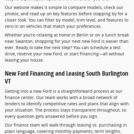
Our website makes it simple to compare models, check out
photos, and read up on key features before stopping by for a
closer look. You can filter by model, trim level, and features to
zero in on vehicles that match your preferences.
Whether you’re relaxing at home in Berlin or on a lunch break
near Swanton, shopping for your next new Ford is easier than
ever. Ready to take the next step? You can schedule a test
drive, reserve your new Ford, or start financing—all without
leaving your house.
New Ford Financing and Leasing South Burlington
VT
Getting into a new Ford is a straightforward process at our
finance center. Our team works with a broad network of
lenders to identify competitive rates and plans that align with
your situation. The process stays transparent throughout, so
every question gets answered before you sign.
Our finance team will walk through leasing vs. purchasing in
plain language, covering monthly payments, term lengths,