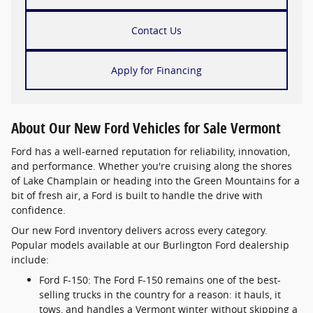
Contact Us
Apply for Financing
About Our New Ford Vehicles for Sale Vermont
Ford has a well-earned reputation for reliability, innovation,
and performance. Whether you're cruising along the shores
of Lake Champlain or heading into the Green Mountains for a
bit of fresh air, a Ford is built to handle the drive with
confidence.
Our new Ford inventory delivers across every category.
Popular models available at our Burlington Ford dealership
include:
Ford F-150: The Ford F-150 remains one of the best-
selling trucks in the country for a reason: it hauls, it
tows, and handles a Vermont winter without skipping a