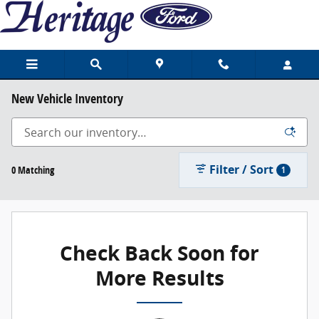
Skip to main content
New Vehicle Inventory
Filter / Sort
0 Matching
1
Check Back Soon for
More Results