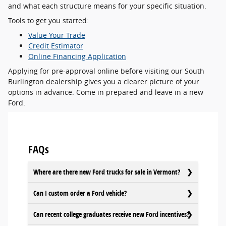
and what each structure means for your specific situation.
Tools to get you started:
Value Your Trade
Credit Estimator
Online Financing Application
Applying for pre-approval online before visiting our South
Burlington dealership gives you a clearer picture of your
options in advance. Come in prepared and leave in a new
Ford.
FAQs
Where are there new Ford trucks for sale in Vermont?
Can I custom order a Ford vehicle?
Can recent college graduates receive new Ford incentives?