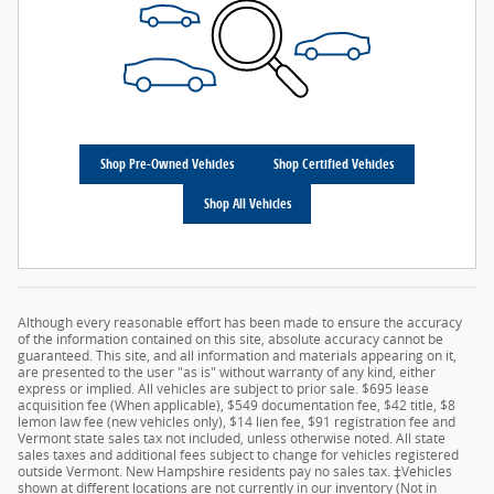
Shop Pre-Owned Vehicles
Shop Certified Vehicles
Shop All Vehicles
Although every reasonable effort has been made to ensure the accuracy
of the information contained on this site, absolute accuracy cannot be
guaranteed. This site, and all information and materials appearing on it,
are presented to the user "as is" without warranty of any kind, either
express or implied. All vehicles are subject to prior sale. $695 lease
acquisition fee (When applicable), $549 documentation fee, $42 title, $8
lemon law fee (new vehicles only), $14 lien fee, $91 registration fee and
Vermont state sales tax not included, unless otherwise noted. All state
sales taxes and additional fees subject to change for vehicles registered
outside Vermont. New Hampshire residents pay no sales tax. ‡Vehicles
shown at different locations are not currently in our inventory (Not in