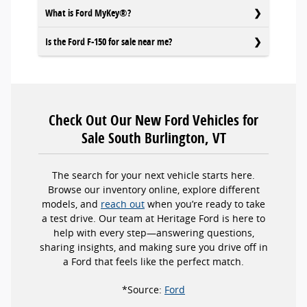
What is Ford MyKey®?
Is the Ford F-150 for sale near me?
Check Out Our New Ford Vehicles for
Sale South Burlington, VT
The search for your next vehicle starts here.
Browse our inventory online, explore different
models, and
reach out
when you’re ready to take
a test drive. Our team at Heritage Ford is here to
help with every step—answering questions,
sharing insights, and making sure you drive off in
a Ford that feels like the perfect match.
*Source:
Ford