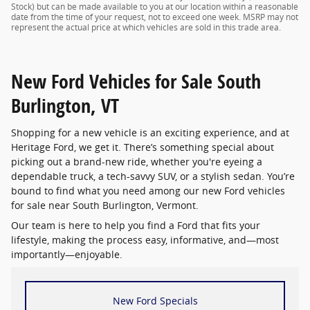
Stock) but can be made available to you at our location within a reasonable
date from the time of your request, not to exceed one week. MSRP may not
represent the actual price at which vehicles are sold in this trade area.
New Ford Vehicles for Sale South
Burlington, VT
Shopping for a new vehicle is an exciting experience, and at
Heritage Ford, we get it. There’s something special about
picking out a brand-new ride, whether you're eyeing a
dependable truck, a tech-savvy SUV, or a stylish sedan. You’re
bound to find what you need among our new Ford vehicles
for sale near South Burlington, Vermont.
Our team is here to help you find a Ford that fits your
lifestyle, making the process easy, informative, and—most
importantly—enjoyable.
New Ford Specials