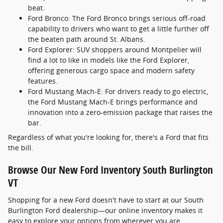
beat.
Ford Bronco: The Ford Bronco brings serious off-road
capability to drivers who want to get a little further off
the beaten path around St. Albans.
Ford Explorer: SUV shoppers around Montpelier will
find a lot to like in models like the Ford Explorer,
offering generous cargo space and modern safety
features.
Ford Mustang Mach-E: For drivers ready to go electric,
the Ford Mustang Mach-E brings performance and
innovation into a zero-emission package that raises the
bar.
Regardless of what you're looking for, there's a Ford that fits
the bill.
Browse Our New Ford Inventory South Burlington
VT
Shopping for a new Ford doesn't have to start at our South
Burlington Ford dealership—our online inventory makes it
easy to explore your options from wherever you are.