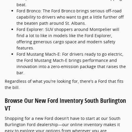
beat.
Ford Bronco: The Ford Bronco brings serious off-road
capability to drivers who want to get a little further off
the beaten path around St. Albans.
Ford Explorer: SUV shoppers around Montpelier will
find a lot to like in models like the Ford Explorer,
offering generous cargo space and modern safety
features.
Ford Mustang Mach-E: For drivers ready to go electric,
the Ford Mustang Mach-E brings performance and
innovation into a zero-emission package that raises the
bar.
Regardless of what you're looking for, there's a Ford that fits
the bill.
Browse Our New Ford Inventory South Burlington
VT
Shopping for a new Ford doesn't have to start at our South
Burlington Ford dealership—our online inventory makes it
easy to explore your options from wherever you are.