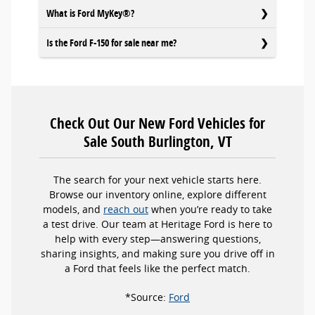
What is Ford MyKey®?
Is the Ford F-150 for sale near me?
Check Out Our New Ford Vehicles for
Sale South Burlington, VT
The search for your next vehicle starts here.
Browse our inventory online, explore different
models, and
reach out
when you’re ready to take
a test drive. Our team at Heritage Ford is here to
help with every step—answering questions,
sharing insights, and making sure you drive off in
a Ford that feels like the perfect match.
*Source:
Ford