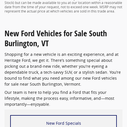
Stock) but can be made available to you at our location within a reasonable
date from the time of your request, not to exceed one week. MSRP may not
represent the actual price at which vehicles are sold in this trade area.
New Ford Vehicles for Sale South
Burlington, VT
Shopping for a new vehicle is an exciting experience, and at
Heritage Ford, we get it. There’s something special about
picking out a brand-new ride, whether you're eyeing a
dependable truck, a tech-savvy SUV, or a stylish sedan. You’re
bound to find what you need among our new Ford vehicles
for sale near South Burlington, Vermont.
Our team is here to help you find a Ford that fits your
lifestyle, making the process easy, informative, and—most
importantly—enjoyable.
New Ford Specials