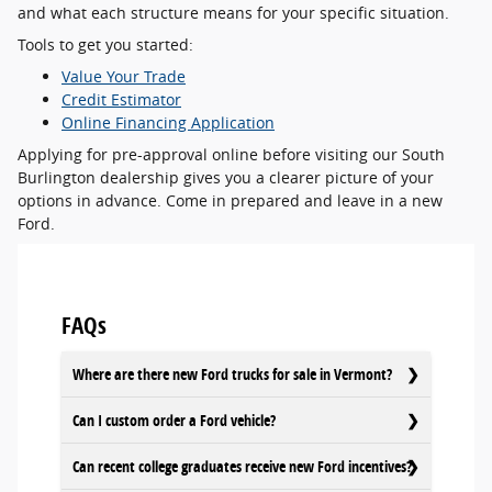
and what each structure means for your specific situation.
Tools to get you started:
Value Your Trade
Credit Estimator
Online Financing Application
Applying for pre-approval online before visiting our South
Burlington dealership gives you a clearer picture of your
options in advance. Come in prepared and leave in a new
Ford.
FAQs
Where are there new Ford trucks for sale in Vermont?
Can I custom order a Ford vehicle?
Can recent college graduates receive new Ford incentives?