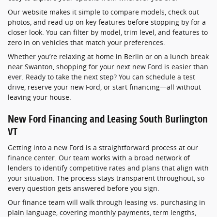
Our website makes it simple to compare models, check out
photos, and read up on key features before stopping by for a
closer look. You can filter by model, trim level, and features to
zero in on vehicles that match your preferences.
Whether you’re relaxing at home in Berlin or on a lunch break
near Swanton, shopping for your next new Ford is easier than
ever. Ready to take the next step? You can schedule a test
drive, reserve your new Ford, or start financing—all without
leaving your house.
New Ford Financing and Leasing South Burlington
VT
Getting into a new Ford is a straightforward process at our
finance center. Our team works with a broad network of
lenders to identify competitive rates and plans that align with
your situation. The process stays transparent throughout, so
every question gets answered before you sign.
Our finance team will walk through leasing vs. purchasing in
plain language, covering monthly payments, term lengths,