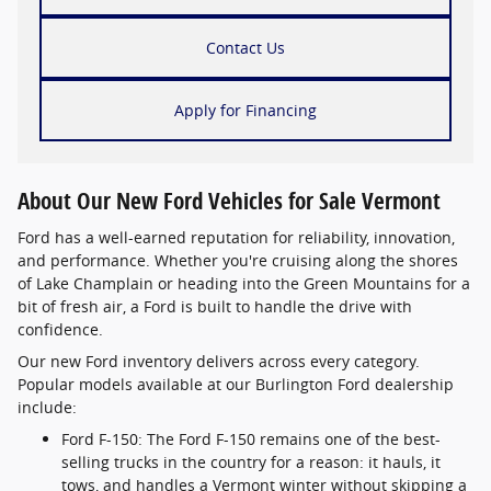
Contact Us
Apply for Financing
About Our New Ford Vehicles for Sale Vermont
Ford has a well-earned reputation for reliability, innovation,
and performance. Whether you're cruising along the shores
of Lake Champlain or heading into the Green Mountains for a
bit of fresh air, a Ford is built to handle the drive with
confidence.
Our new Ford inventory delivers across every category.
Popular models available at our Burlington Ford dealership
include:
Ford F-150: The Ford F-150 remains one of the best-
selling trucks in the country for a reason: it hauls, it
tows, and handles a Vermont winter without skipping a