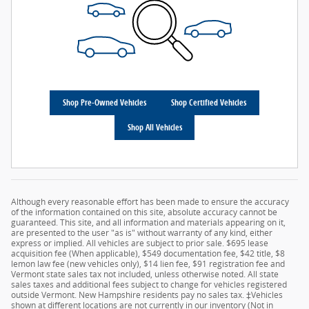
Shop Pre-Owned Vehicles
Shop Certified Vehicles
Shop All Vehicles
Although every reasonable effort has been made to ensure the accuracy
of the information contained on this site, absolute accuracy cannot be
guaranteed. This site, and all information and materials appearing on it,
are presented to the user "as is" without warranty of any kind, either
express or implied. All vehicles are subject to prior sale. $695 lease
acquisition fee (When applicable), $549 documentation fee, $42 title, $8
lemon law fee (new vehicles only), $14 lien fee, $91 registration fee and
Vermont state sales tax not included, unless otherwise noted. All state
sales taxes and additional fees subject to change for vehicles registered
outside Vermont. New Hampshire residents pay no sales tax. ‡Vehicles
shown at different locations are not currently in our inventory (Not in