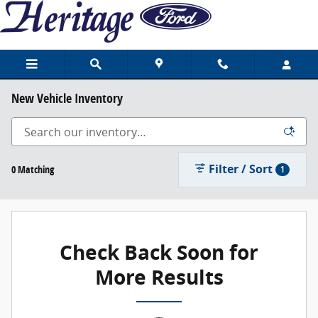
Skip to main content
New Vehicle Inventory
Filter / Sort
0 Matching
1
Check Back Soon for
More Results