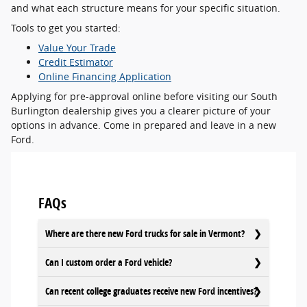
and what each structure means for your specific situation.
Tools to get you started:
Value Your Trade
Credit Estimator
Online Financing Application
Applying for pre-approval online before visiting our South
Burlington dealership gives you a clearer picture of your
options in advance. Come in prepared and leave in a new
Ford.
FAQs
Where are there new Ford trucks for sale in Vermont?
Can I custom order a Ford vehicle?
Can recent college graduates receive new Ford incentives?