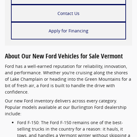
Contact Us
Apply for Financing
About Our New Ford Vehicles for Sale Vermont
Ford has a well-earned reputation for reliability, innovation,
and performance. Whether you're cruising along the shores
of Lake Champlain or heading into the Green Mountains for a
bit of fresh air, a Ford is built to handle the drive with
confidence.
Our new Ford inventory delivers across every category.
Popular models available at our Burlington Ford dealership
include:
Ford F-150: The Ford F-150 remains one of the best-
selling trucks in the country for a reason: it hauls, it
tows, and handles a Vermont winter without skipping a