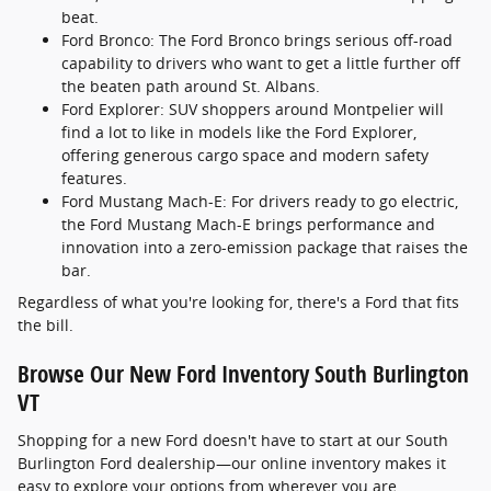
beat.
Ford Bronco: The Ford Bronco brings serious off-road
capability to drivers who want to get a little further off
the beaten path around St. Albans.
Ford Explorer: SUV shoppers around Montpelier will
find a lot to like in models like the Ford Explorer,
offering generous cargo space and modern safety
features.
Ford Mustang Mach-E: For drivers ready to go electric,
the Ford Mustang Mach-E brings performance and
innovation into a zero-emission package that raises the
bar.
Regardless of what you're looking for, there's a Ford that fits
the bill.
Browse Our New Ford Inventory South Burlington
VT
Shopping for a new Ford doesn't have to start at our South
Burlington Ford dealership—our online inventory makes it
easy to explore your options from wherever you are.