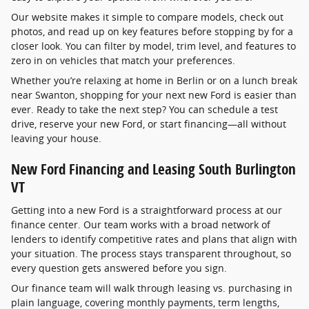
Our website makes it simple to compare models, check out
photos, and read up on key features before stopping by for a
closer look. You can filter by model, trim level, and features to
zero in on vehicles that match your preferences.
Whether you’re relaxing at home in Berlin or on a lunch break
near Swanton, shopping for your next new Ford is easier than
ever. Ready to take the next step? You can schedule a test
drive, reserve your new Ford, or start financing—all without
leaving your house.
New Ford Financing and Leasing South Burlington
VT
Getting into a new Ford is a straightforward process at our
finance center. Our team works with a broad network of
lenders to identify competitive rates and plans that align with
your situation. The process stays transparent throughout, so
every question gets answered before you sign.
Our finance team will walk through leasing vs. purchasing in
plain language, covering monthly payments, term lengths,