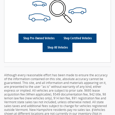
Shop Pre-Owned Vehicles
Shop Certified Vehicles
Shop All Vehicles
Although every reasonable effort has been made to ensure the accuracy
of the information contained on this site, absolute accuracy cannot be
guaranteed. This site, and all information and materials appearing on it,
are presented to the user "as is" without warranty of any kind, either
express or implied. All vehicles are subject to prior sale. $695 lease
acquisition fee (When applicable), $549 documentation fee, $42 title, $8
lemon law fee (new vehicles only), $14 lien fee, $91 registration fee and
Vermont state sales tax not included, unless otherwise noted. All state
sales taxes and additional fees subject to change for vehicles registered
outside Vermont. New Hampshire residents pay no sales tax. ‡Vehicles
shown at different locations are not currently in our inventory (Not in