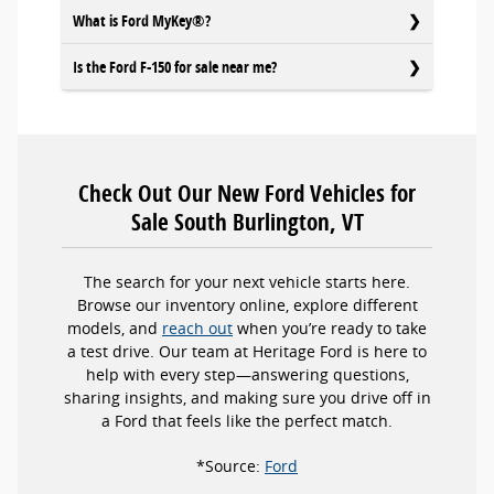
What is Ford MyKey®?
Is the Ford F-150 for sale near me?
Check Out Our New Ford Vehicles for
Sale South Burlington, VT
The search for your next vehicle starts here.
Browse our inventory online, explore different
models, and
reach out
when you’re ready to take
a test drive. Our team at Heritage Ford is here to
help with every step—answering questions,
sharing insights, and making sure you drive off in
a Ford that feels like the perfect match.
*Source:
Ford