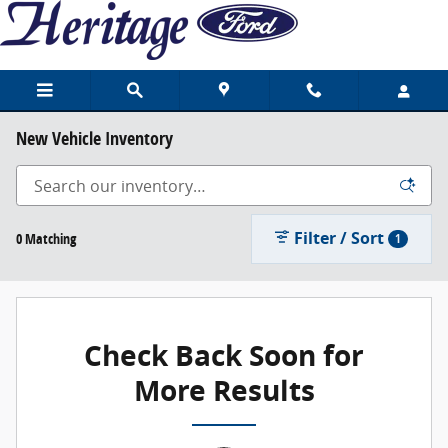
Skip to main content
New Vehicle Inventory
Filter / Sort
0 Matching
1
Check Back Soon for
More Results