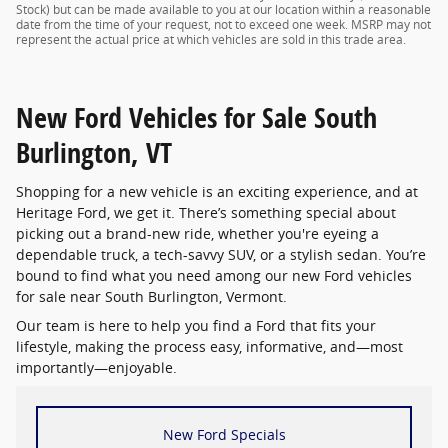
Stock) but can be made available to you at our location within a reasonable
date from the time of your request, not to exceed one week. MSRP may not
represent the actual price at which vehicles are sold in this trade area.
New Ford Vehicles for Sale South
Burlington, VT
Shopping for a new vehicle is an exciting experience, and at
Heritage Ford, we get it. There’s something special about
picking out a brand-new ride, whether you're eyeing a
dependable truck, a tech-savvy SUV, or a stylish sedan. You’re
bound to find what you need among our new Ford vehicles
for sale near South Burlington, Vermont.
Our team is here to help you find a Ford that fits your
lifestyle, making the process easy, informative, and—most
importantly—enjoyable.
New Ford Specials