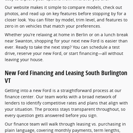
Our website makes it simple to compare models, check out
photos, and read up on key features before stopping by for a
closer look. You can filter by model, trim level, and features to
zero in on vehicles that match your preferences.
Whether you’re relaxing at home in Berlin or on a lunch break
near Swanton, shopping for your next new Ford is easier than
ever. Ready to take the next step? You can schedule a test
drive, reserve your new Ford, or start financing—all without
leaving your house.
New Ford Financing and Leasing South Burlington
VT
Getting into a new Ford is a straightforward process at our
finance center. Our team works with a broad network of
lenders to identify competitive rates and plans that align with
your situation. The process stays transparent throughout, so
every question gets answered before you sign.
Our finance team will walk through leasing vs. purchasing in
plain language, covering monthly payments, term lengths,