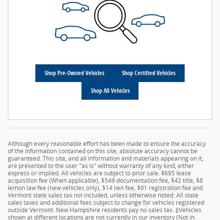
Shop Pre-Owned Vehicles
Shop Certified Vehicles
Shop All Vehicles
Although every reasonable effort has been made to ensure the accuracy
of the information contained on this site, absolute accuracy cannot be
guaranteed. This site, and all information and materials appearing on it,
are presented to the user "as is" without warranty of any kind, either
express or implied. All vehicles are subject to prior sale. $695 lease
acquisition fee (When applicable), $549 documentation fee, $42 title, $8
lemon law fee (new vehicles only), $14 lien fee, $91 registration fee and
Vermont state sales tax not included, unless otherwise noted. All state
sales taxes and additional fees subject to change for vehicles registered
outside Vermont. New Hampshire residents pay no sales tax. ‡Vehicles
shown at different locations are not currently in our inventory (Not in