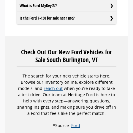
What is Ford MyKey®?
Is the Ford F-150 for sale near me?
Check Out Our New Ford Vehicles for
Sale South Burlington, VT
The search for your next vehicle starts here.
Browse our inventory online, explore different
models, and
reach out
when you’re ready to take
a test drive. Our team at Heritage Ford is here to
help with every step—answering questions,
sharing insights, and making sure you drive off in
a Ford that feels like the perfect match.
*Source:
Ford