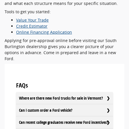
and what each structure means for your specific situation.
Tools to get you started:
Value Your Trade
Credit Estimator
Online Financing Application
Applying for pre-approval online before visiting our South
Burlington dealership gives you a clearer picture of your
options in advance. Come in prepared and leave in a new
Ford.
FAQs
Where are there new Ford trucks for sale in Vermont?
Can I custom order a Ford vehicle?
Can recent college graduates receive new Ford incentives?