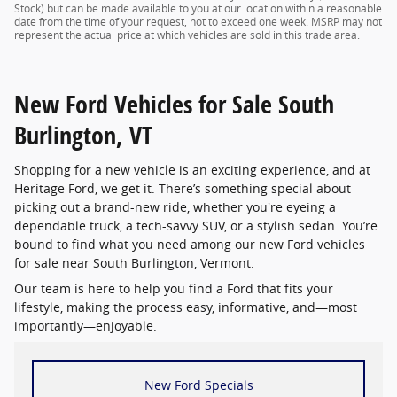
Stock) but can be made available to you at our location within a reasonable
date from the time of your request, not to exceed one week. MSRP may not
represent the actual price at which vehicles are sold in this trade area.
New Ford Vehicles for Sale South
Burlington, VT
Shopping for a new vehicle is an exciting experience, and at
Heritage Ford, we get it. There’s something special about
picking out a brand-new ride, whether you're eyeing a
dependable truck, a tech-savvy SUV, or a stylish sedan. You’re
bound to find what you need among our new Ford vehicles
for sale near South Burlington, Vermont.
Our team is here to help you find a Ford that fits your
lifestyle, making the process easy, informative, and—most
importantly—enjoyable.
New Ford Specials