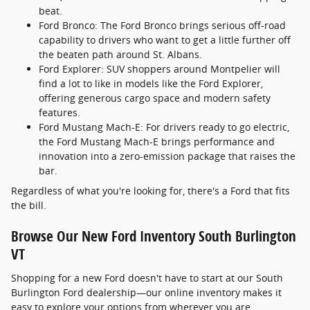
beat.
Ford Bronco: The Ford Bronco brings serious off-road
capability to drivers who want to get a little further off
the beaten path around St. Albans.
Ford Explorer: SUV shoppers around Montpelier will
find a lot to like in models like the Ford Explorer,
offering generous cargo space and modern safety
features.
Ford Mustang Mach-E: For drivers ready to go electric,
the Ford Mustang Mach-E brings performance and
innovation into a zero-emission package that raises the
bar.
Regardless of what you're looking for, there's a Ford that fits
the bill.
Browse Our New Ford Inventory South Burlington
VT
Shopping for a new Ford doesn't have to start at our South
Burlington Ford dealership—our online inventory makes it
easy to explore your options from wherever you are.