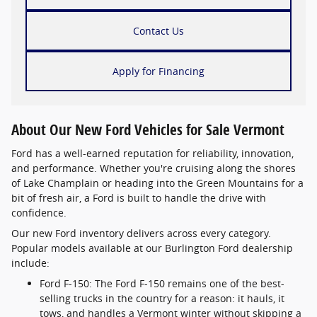
Contact Us
Apply for Financing
About Our New Ford Vehicles for Sale Vermont
Ford has a well-earned reputation for reliability, innovation,
and performance. Whether you're cruising along the shores
of Lake Champlain or heading into the Green Mountains for a
bit of fresh air, a Ford is built to handle the drive with
confidence.
Our new Ford inventory delivers across every category.
Popular models available at our Burlington Ford dealership
include:
Ford F-150: The Ford F-150 remains one of the best-
selling trucks in the country for a reason: it hauls, it
tows, and handles a Vermont winter without skipping a