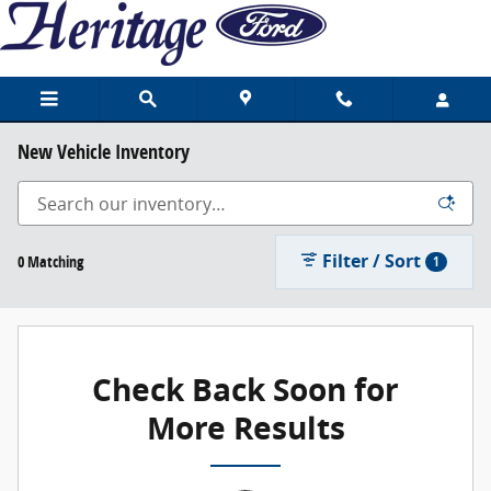
Skip to main content
New Vehicle Inventory
Filter / Sort
0 Matching
1
Check Back Soon for
More Results