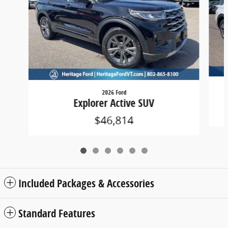
2026 Ford
Explorer Active SUV
$46,814
Included Packages & Accessories
Standard Features