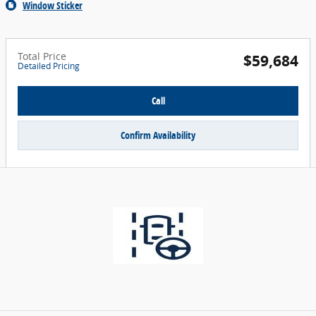
Window Sticker
Total Price
$59,684
Detailed Pricing
Call
Confirm Availability