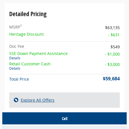
Detailed Pricing
1
MSRP
$63,135
Heritage Discount
- $631
Doc Fee
$549
SSE Down Payment Assistance
- $1,000
Details
Retail Customer Cash
- $3,000
Details
$59,684
Total Price
Explore All Offers
Call