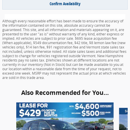
Confirm Availability
Although every reasonable effort has been made to ensure the accuracy of
the information contained on this site, absolute accuracy cannot be
guaranteed. This site, and all information and materials appearing on it, are
presented to the user "as is" without warranty of any kind, either express or
implied. All vehicles are subject to prior sale. $695 lease acquisition fee
(When applicable), $549 documentation fee, $42 title, $8 lemon law fee (new
vehicles only), $14 lien fee, $91 registration fee and Vermont state sales tax
not included, unless otherwise noted. All state sales taxes and additional fees
subject to change for vehicles registered outside Vermont. New Hampshire
residents pay no sales tax. ‡Vehicles shown at different locations are not
currently in our inventory (Not in Stock) but can be made available to you at
our location within a reasonable date from the time of your request, not to
exceed one week. MSRP may not represent the actual price at which vehicles
are sold in this trade area.
Also Recommended for You...
Slide 1 of 6