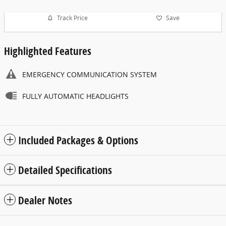
Track Price
Save
Highlighted Features
EMERGENCY COMMUNICATION SYSTEM
FULLY AUTOMATIC HEADLIGHTS
Included Packages & Options
Detailed Specifications
Dealer Notes