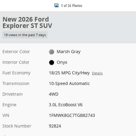
1 of 26 Photos
New 2026 Ford
Explorer ST SUV
19 views in the past 7 days
Exterior Color
Marsh Gray
Interior Color
Onyx
Fuel Economy
18/25 MPG City/Hwy
Details
Transmission
10-Speed Automatic
Drivetrain
4WD
Engine
3.0L EcoBoost V6
VIN
1FMWK8GC7TGB82743
Stock Number
92824