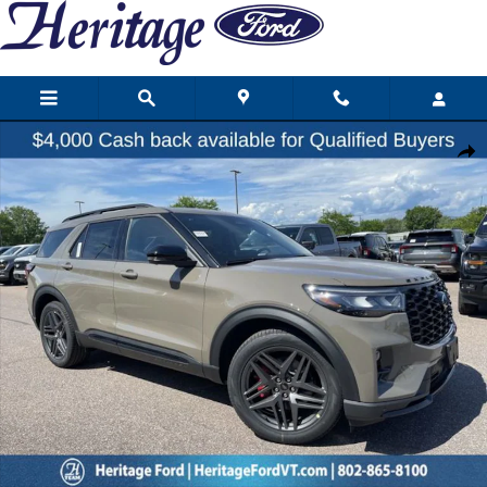
Skip to main content
New 2026 Ford Explorer ST SUV Photo 1 of 26
Share