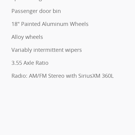
Passenger door bin
18" Painted Aluminum Wheels
Alloy wheels
Variably intermittent wipers
3.55 Axle Ratio
Radio: AM/FM Stereo with SiriusXM 360L