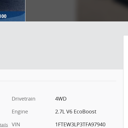
Drivetrain
4WD
Engine
2.7L V6 EcoBoost
VIN
1FTEW3LP3TFA97940
tails