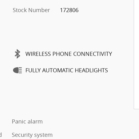
Stock Number
172806
WIRELESS PHONE CONNECTIVITY
FULLY AUTOMATIC HEADLIGHTS
Panic alarm
d
Security system