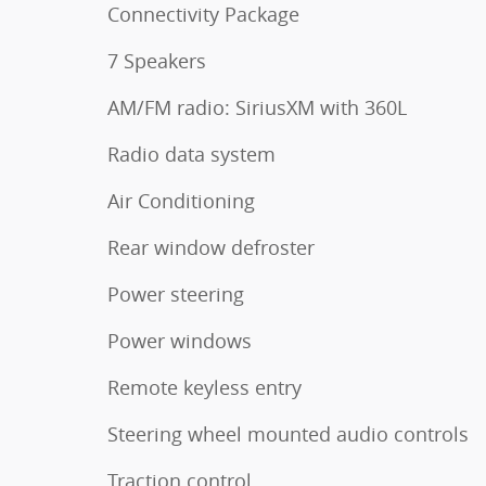
Connectivity Package
7 Speakers
AM/FM radio: SiriusXM with 360L
Radio data system
Air Conditioning
Rear window defroster
Power steering
Power windows
Remote keyless entry
Steering wheel mounted audio controls
Traction control