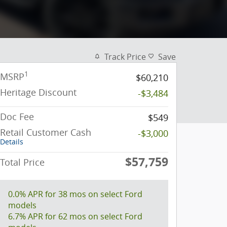
Track Price
Save
1
MSRP
$60,210
Heritage Discount
-$3,484
Doc Fee
$549
Retail Customer Cash
-$3,000
Details
$57,759
Total Price
0.0% APR for 38 mos on select Ford
models
6.7% APR for 62 mos on select Ford