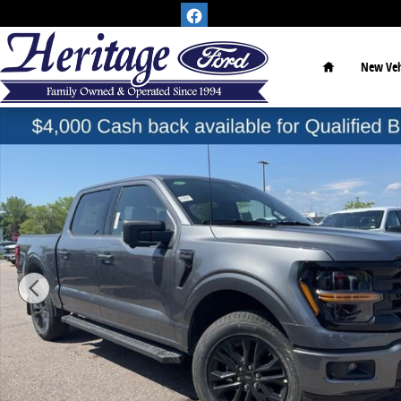
Skip to main content
Home
New Veh
New 2026 Ford F-150 XLT Truck Photo 1 of 25