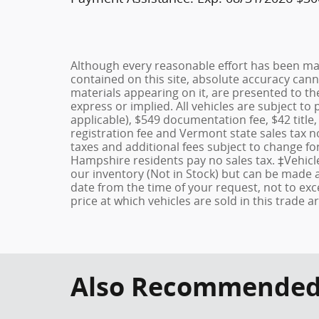
Although every reasonable effort has been ma
contained on this site, absolute accuracy cann
materials appearing on it, are presented to the
express or implied. All vehicles are subject to 
applicable), $549 documentation fee, $42 title,
registration fee and Vermont state sales tax no
taxes and additional fees subject to change f
Hampshire residents pay no sales tax. ‡Vehicle
our inventory (Not in Stock) but can be made a
date from the time of your request, not to e
price at which vehicles are sold in this trade a
Also Recommended f