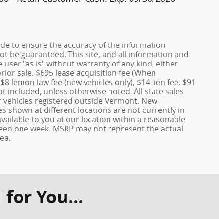
de to ensure the accuracy of the information
ot be guaranteed. This site, and all information and
 user "as is" without warranty of any kind, either
prior sale. $695 lease acquisition fee (When
 $8 lemon law fee (new vehicles only), $14 lien fee, $91
t included, unless otherwise noted. All state sales
or vehicles registered outside Vermont. New
s shown at different locations are not currently in
vailable to you at our location within a reasonable
xceed one week. MSRP may not represent the actual
rea.
or You...