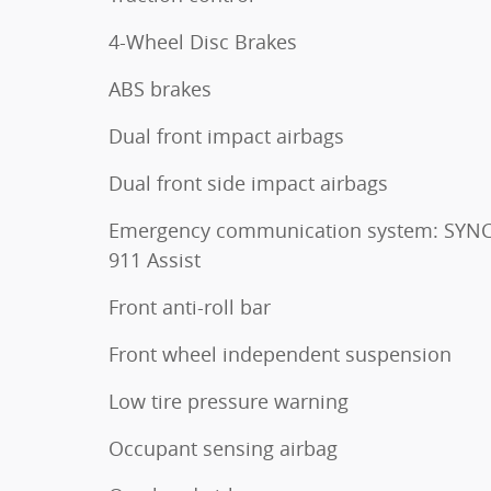
4-Wheel Disc Brakes
ABS brakes
Dual front impact airbags
Dual front side impact airbags
Emergency communication system: SYNC
911 Assist
Front anti-roll bar
Front wheel independent suspension
Low tire pressure warning
Occupant sensing airbag