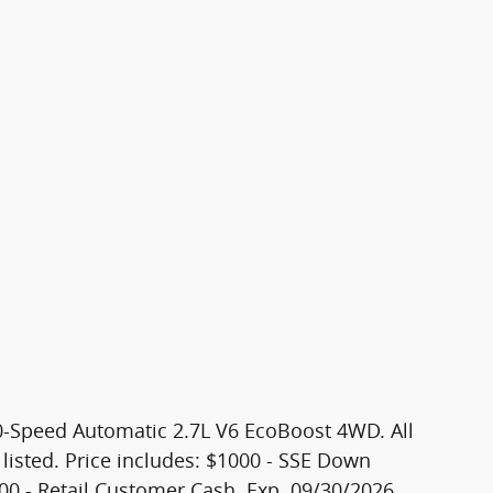
0-Speed Automatic 2.7L V6 EcoBoost 4WD. All
 listed. Price includes: $1000 - SSE Down
00 - Retail Customer Cash. Exp. 09/30/2026