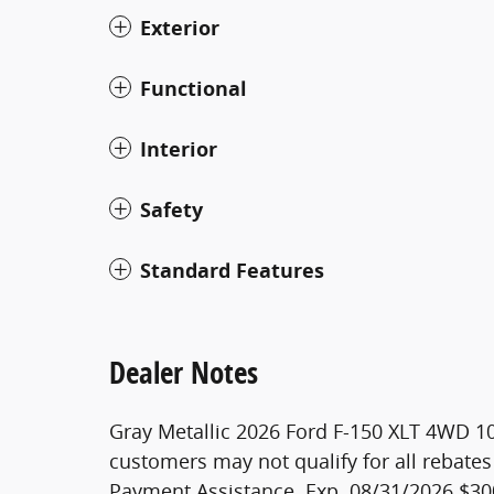
Exterior
Functional
Interior
Safety
Standard Features
Dealer Notes
Gray Metallic 2026 Ford F-150 XLT 4WD 1
customers may not qualify for all rebates
Payment Assistance. Exp. 08/31/2026 $30