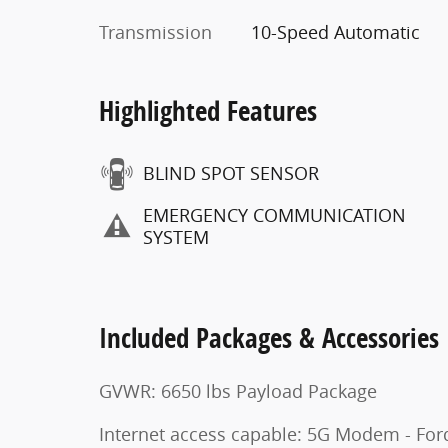
Transmission
10-Speed Automatic
Highlighted Features
BLIND SPOT SENSOR
EMERGENCY COMMUNICATION
SYSTEM
Included Packages & Accessories
GVWR: 6650 lbs Payload Package
Internet access capable: 5G Modem - For