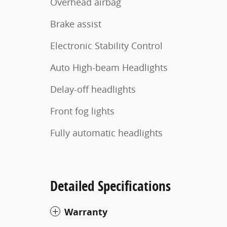
Overhead airbag
Brake assist
Electronic Stability Control
Auto High-beam Headlights
Delay-off headlights
Front fog lights
Fully automatic headlights
Detailed Specifications
Warranty