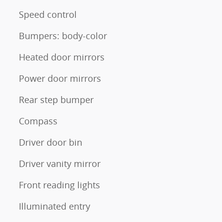
Speed control
Bumpers: body-color
Heated door mirrors
Power door mirrors
Rear step bumper
Compass
Driver door bin
Driver vanity mirror
Front reading lights
Illuminated entry