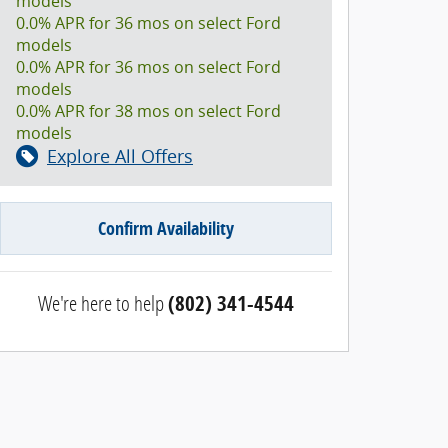
models
0.0% APR for 36 mos on select Ford
models
0.0% APR for 36 mos on select Ford
models
0.0% APR for 38 mos on select Ford
models
Explore All Offers
Confirm Availability
We're here to help
(802) 341-4544