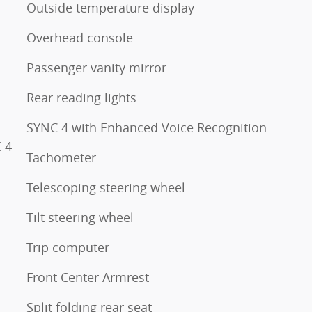
Outside temperature display
Overhead console
Passenger vanity mirror
Rear reading lights
SYNC 4 with Enhanced Voice Recognition
 4
Tachometer
Telescoping steering wheel
Tilt steering wheel
Trip computer
Front Center Armrest
Split folding rear seat