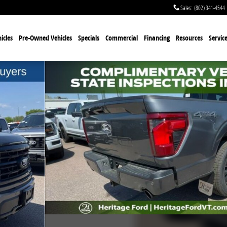
Sales
:
(802) 341-4544
icles
Pre-Owned Vehicles
Specials
Commercial
Financing
Resources
Servic