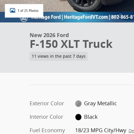
1 of 25 Photos
New 2026 Ford
F-150 XLT Truck
11 views in the past 7 days
Exterior Color
Gray Metallic
Interior Color
Black
Fuel Economy
18/23 MPG City/Hwy
De