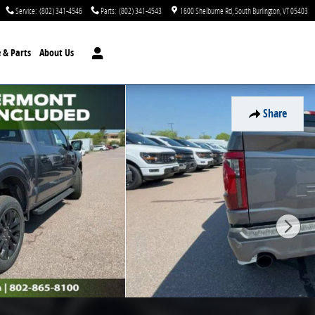
Service
:
(802) 341-4546
Parts
:
(802) 341-4543
1600 Shelburne Rd
South Burlington
,
VT
05403
e & Parts
About Us
Share