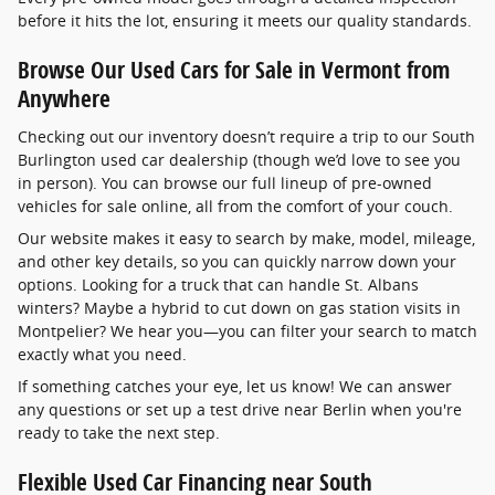
before it hits the lot, ensuring it meets our quality standards.
Browse Our Used Cars for Sale in Vermont from
Anywhere
Checking out our inventory doesn’t require a trip to our South
Burlington used car dealership (though we’d love to see you
in person). You can browse our full lineup of pre-owned
vehicles for sale online, all from the comfort of your couch.
Our website makes it easy to search by make, model, mileage,
and other key details, so you can quickly narrow down your
options. Looking for a truck that can handle St. Albans
winters? Maybe a hybrid to cut down on gas station visits in
Montpelier? We hear you—you can filter your search to match
exactly what you need.
If something catches your eye, let us know! We can answer
any questions or set up a test drive near Berlin when you're
ready to take the next step.
Flexible Used Car Financing near South