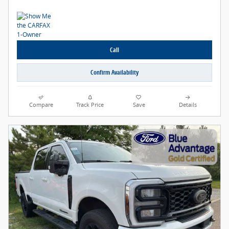
Call
Confirm Availability
Compare
Track Price
Save
Details