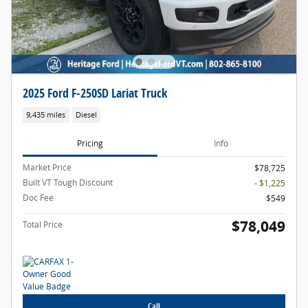
2025 Ford F-250SD Lariat Truck
9,435 miles
Diesel
Pricing
Info
Market Price
$78,725
Built VT Tough Discount
- $1,225
Doc Fee
$549
$78,049
Total Price
Call