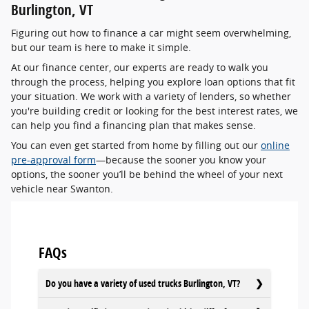
Burlington, VT
Figuring out how to finance a car might seem overwhelming,
but our team is here to make it simple.
At our finance center, our experts are ready to walk you
through the process, helping you explore loan options that fit
your situation. We work with a variety of lenders, so whether
you're building credit or looking for the best interest rates, we
can help you find a financing plan that makes sense.
You can even get started from home by filling out our
online
pre-approval form
—because the sooner you know your
options, the sooner you’ll be behind the wheel of your next
vehicle near Swanton.
FAQs
Do you have a variety of used trucks Burlington, VT?