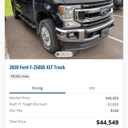
2020 Ford F-250SD XLT Truck
59,502 miles
Pricing
Info
Market Price
$46,850
Built VT Tough Discount
- $2,850
Doc Fee
$549
$44,549
Total Price