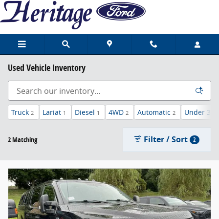
Skip to main content
Used Vehicle Inventory
Truck
Lariat
Diesel
4WD
Automatic
Under 30,
2
1
1
2
2
Filter / Sort
2 Matching
2