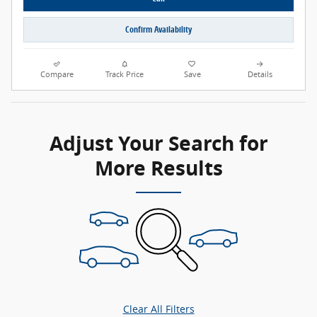
Confirm Availability
Compare
Track Price
Save
Details
Adjust Your Search for
More Results
Clear All Filters