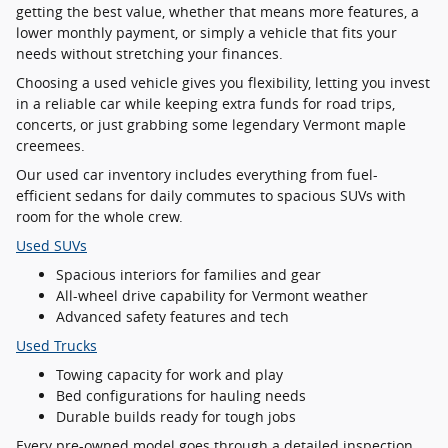
getting the best value, whether that means more features, a
lower monthly payment, or simply a vehicle that fits your
needs without stretching your finances.
Choosing a used vehicle gives you flexibility, letting you invest
in a reliable car while keeping extra funds for road trips,
concerts, or just grabbing some legendary Vermont maple
creemees.
Our used car inventory includes everything from fuel-
efficient sedans for daily commutes to spacious SUVs with
room for the whole crew.
Used SUVs
Spacious interiors for families and gear
All-wheel drive capability for Vermont weather
Advanced safety features and tech
Used Trucks
Towing capacity for work and play
Bed configurations for hauling needs
Durable builds ready for tough jobs
Every pre-owned model goes through a detailed inspection