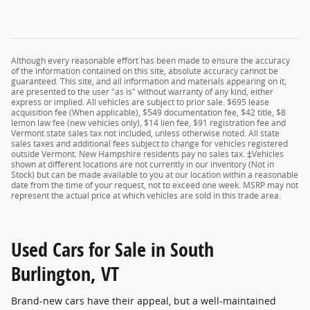
Although every reasonable effort has been made to ensure the accuracy
of the information contained on this site, absolute accuracy cannot be
guaranteed. This site, and all information and materials appearing on it,
are presented to the user "as is" without warranty of any kind, either
express or implied. All vehicles are subject to prior sale. $695 lease
acquisition fee (When applicable), $549 documentation fee, $42 title, $8
lemon law fee (new vehicles only), $14 lien fee, $91 registration fee and
Vermont state sales tax not included, unless otherwise noted. All state
sales taxes and additional fees subject to change for vehicles registered
outside Vermont. New Hampshire residents pay no sales tax. ‡Vehicles
shown at different locations are not currently in our inventory (Not in
Stock) but can be made available to you at our location within a reasonable
date from the time of your request, not to exceed one week. MSRP may not
represent the actual price at which vehicles are sold in this trade area.
Used Cars for Sale in South
Burlington, VT
Brand-new cars have their appeal, but a well-maintained