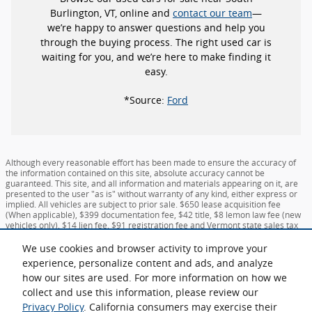
Burlington, VT, online and
contact our team
—
we’re happy to answer questions and help you
through the buying process. The right used car is
waiting for you, and we’re here to make finding it
easy.
*Source:
Ford
Although every reasonable effort has been made to ensure the accuracy of
the information contained on this site, absolute accuracy cannot be
guaranteed. This site, and all information and materials appearing on it, are
presented to the user "as is" without warranty of any kind, either express or
implied. All vehicles are subject to prior sale. $650 lease acquisition fee
(When applicable), $399 documentation fee, $42 title, $8 lemon law fee (new
vehicles only), $14 lien fee, $91 registration fee and Vermont state sales tax
not included, unless otherwise noted. All state sales taxes and additional fees
subject to change for vehicles registered outside Vermont. New Hampshire
We use cookies and browser activity to improve your
residents pay no sales tax. ‡Vehicles shown at different locations are not
experience, personalize content and ads, and analyze
currently in our inventory (Not in Stock) but can be made available to you at
how our sites are used. For more information on how we
our location within a reasonable date from the time of your request, not to
exceed one week. MSRP may not represent the actual price at which vehicles
collect and use this information, please review our
are sold in this trade area.
Privacy Policy
. California consumers may exercise their