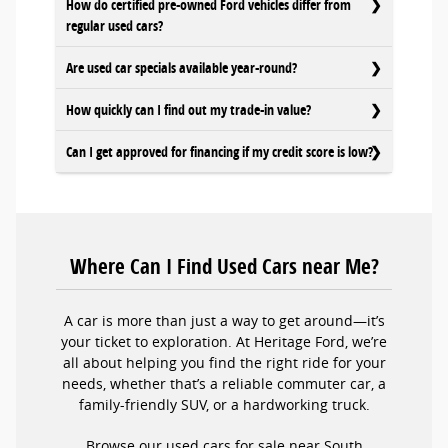
How do certified pre-owned Ford vehicles differ from
regular used cars?
Are used car specials available year-round?
How quickly can I find out my trade-in value?
Can I get approved for financing if my credit score is low?
Where Can I Find Used Cars near Me?
A car is more than just a way to get around—it’s
your ticket to exploration. At Heritage Ford, we’re
all about helping you find the right ride for your
needs, whether that’s a reliable commuter car, a
family-friendly SUV, or a hardworking truck.
Browse our used cars for sale near South