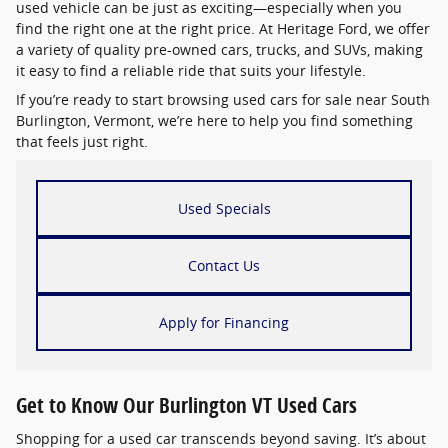
used vehicle can be just as exciting—especially when you
find the right one at the right price. At Heritage Ford, we offer
a variety of quality pre-owned cars, trucks, and SUVs, making
it easy to find a reliable ride that suits your lifestyle.
If you’re ready to start browsing used cars for sale near South
Burlington, Vermont, we’re here to help you find something
that feels just right.
Used Specials
Contact Us
Apply for Financing
Get to Know Our Burlington VT Used Cars
Shopping for a used car transcends beyond saving. It’s about