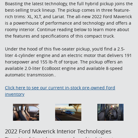
Boasting the latest technology, the full hybrid pickup joins the
best-selling truck lineup. The pickup comes in three feature-
rich trims: XL, XLT, and Lariat. The all-new 2022 Ford Maverick
is a powerhouse of performance and technology and offers a
roomy interior. Continue reading below to learn more about
the features and specifications of this compact truck.
Under the hood of this five-seater pickup, you'd find a 2.5-
liter 4-cylinder engine and an electric motor that delivers 191
horsepower and 155 lb-ft of torque. The pickup offers an
available 2.0-liter EcoBoost engine and available 8-speed
automatic transmission..
Click here to see our current in-stock pre-owned Ford
inventory
2022 Ford Maverick Interior Technologies