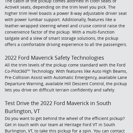
The cabin of the pickup comes adorned in cloth seats or
ActiveX seats, depending on the trim level you pick. The
higher trim level boasts a power 8-way adjustable driver seat
with power lumbar support. Additionally, features like a
leather-wrapped steering wheel and cruise control raise the
convenience factor of the pickup. With a multi-function
tailgate and a slew of smart storage solutions, the pickup
offers a comfortable driving experience to all the passengers.
2022 Ford Maverick Safety Technologies
All the trim levels of the pickup come standard with the Ford
Co-Pilot360™ Technology. With features like Auto High Beams,
Pre-Collision Assist with Automatic Emergency, available Lane
Departure Warning, available Hill Descent Control, the pickup
lets you drive on difficult terrain confidently and safely.
Test Drive the 2022 Ford Maverick in South
Burlington, VT
Do you want to get behind the wheel of the efficient pickup?
Get in touch with our team at Heritage Ford VT in South
Burlington, VT, to take this pickup for a spin. You can contact