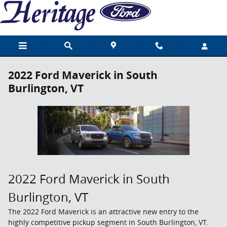
Skip to main content
2022 Ford Maverick in South
Burlington, VT
2022 Ford Maverick in South
Burlington, VT
The 2022 Ford Maverick is an attractive new entry to the
highly competitive pickup segment in South Burlington, VT.