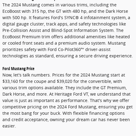
The 2024 Mustang comes in various trims, including the
EcoBoost with 315 hp, the GT with 480 hp, and the Dark Horse
with 500 hp. It features Ford's SYNC® 4 infotainment system, a
digital gauge cluster, track apps, and safety technologies like
Pre-Collision Assist and Blind-Spot Information System. The
EcoBoost Premium trim offers additional amenities like heated
or cooled front seats and a premium audio system. Mustang
prioritizes safety with Ford Co-Pilot360™ driver-assist
technologies as standard, ensuring a secure driving experience.
Ford Mustang Price
Now, let's talk numbers. Prices for the 2024 Mustang start at
$33,160 for the coupe and $39,020 for the convertible, with
various trim options available. They include the GT Premium,
Dark Horse, and more. At Heritage Ford VT, we understand that
value is just as important as performance. That's why we offer
competitive pricing on the 2024 Ford Mustang, ensuring you get
the most bang for your buck. With flexible financing options
and credit acceptance, owning your dream car has never been
easier.