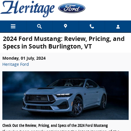
Skip to main content
2024 Ford Mustang: Review, Pricing, and
Specs in South Burlington, VT
Monday, 01 July, 2024
Heritage Ford
Check Out the Review, Pricing, and Specs of the 2024 Ford Mustang