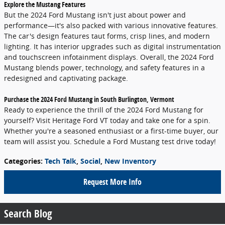
Explore the Mustang Features
But the 2024 Ford Mustang isn't just about power and
performance—it's also packed with various innovative features.
The car's design features taut forms, crisp lines, and modern
lighting. It has interior upgrades such as digital instrumentation
and touchscreen infotainment displays. Overall, the 2024 Ford
Mustang blends power, technology, and safety features in a
redesigned and captivating package.
Purchase the 2024 Ford Mustang in South Burlington, Vermont
Ready to experience the thrill of the 2024 Ford Mustang for
yourself? Visit Heritage Ford VT today and take one for a spin.
Whether you're a seasoned enthusiast or a first-time buyer, our
team will assist you. Schedule a Ford Mustang test drive today!
Categories
:
Tech Talk
,
Social
,
New Inventory
Request More Info
Search Blog