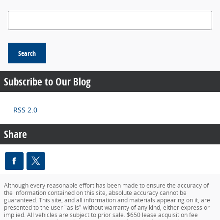
Search Blog
Search
Subscribe to Our Blog
RSS 2.0
Share
Although every reasonable effort has been made to ensure the accuracy of
the information contained on this site, absolute accuracy cannot be
guaranteed. This site, and all information and materials appearing on it, are
presented to the user "as is" without warranty of any kind, either express or
implied. All vehicles are subject to prior sale. $650 lease acquisition fee