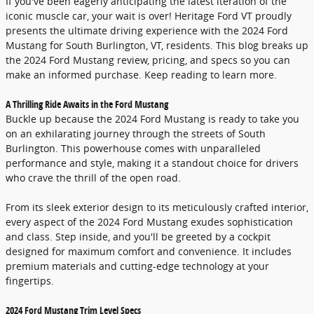
If you've been eagerly anticipating the latest iteration of the
iconic muscle car, your wait is over! Heritage Ford VT proudly
presents the ultimate driving experience with the 2024 Ford
Mustang for South Burlington, VT, residents. This blog breaks up
the 2024 Ford Mustang review, pricing, and specs so you can
make an informed purchase. Keep reading to learn more.
A Thrilling Ride Awaits in the Ford Mustang
Buckle up because the 2024 Ford Mustang is ready to take you
on an exhilarating journey through the streets of South
Burlington. This powerhouse comes with unparalleled
performance and style, making it a standout choice for drivers
who crave the thrill of the open road.
From its sleek exterior design to its meticulously crafted interior,
every aspect of the 2024 Ford Mustang exudes sophistication
and class. Step inside, and you'll be greeted by a cockpit
designed for maximum comfort and convenience. It includes
premium materials and cutting-edge technology at your
fingertips.
2024 Ford Mustang Trim Level Specs