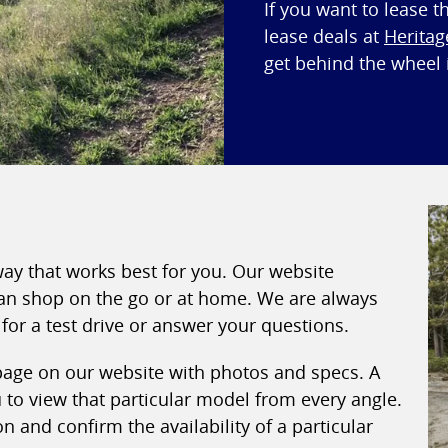
If you want to lease t
lease deals at
Heritag
get behind the wheel i
way that works best for you. Our website
 can shop on the go or at home. We are always
for a test drive or answer your questions.
 page on our website with photos and specs. A
to view that particular model from every angle.
 and confirm the availability of a particular