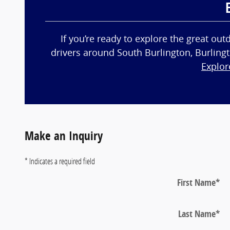
If you’re ready to explore the great ou
drivers around South Burlington, Burlingt
Explor
Make an Inquiry
* Indicates a required field
First Name
*
Last Name
*