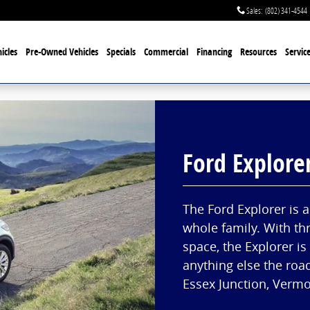
Sales
:
(802) 341-4544
icles
Pre-Owned Vehicles
Specials
Commercial
Financing
Resources
Servic
Ford Explore
The Ford Explorer is 
whole family. With th
space, the Explorer is
anything else the roa
Essex Junction, Vermon