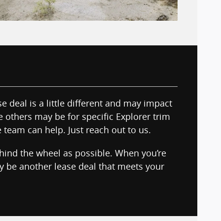
e deal is a little different and may impact
le others may be for specific Explorer trim
e team can help. Just reach out to us.
ehind the wheel as possible. When you’re
ay be another lease deal that meets your