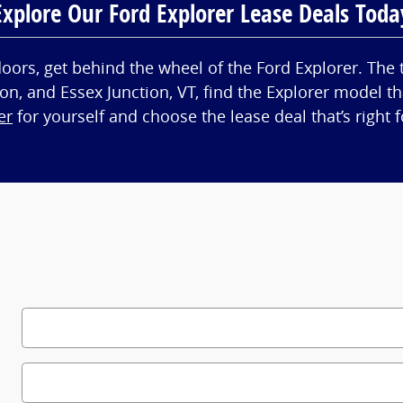
Explore Our Ford Explorer Lease Deals Toda
tdoors, get behind the wheel of the Ford Explorer. The 
on, and Essex Junction, VT, find the Explorer model t
er
for yourself and choose the lease deal that’s right f