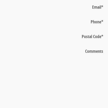
Email
*
Phone
*
Postal Code
*
Comments