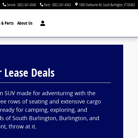
Service
:
(802) 341-4546
Parts
:
(802) 341-4543
1600 Shelburne Rd
South Burlington
,
VT
05403
e & Parts
About Us
r Lease Deals
an SUV made for adventuring with the
ree rows of seating and extensive cargo
 ready for camping, exploring, and
ds of South Burlington, Burlington, and
t, throw at it.