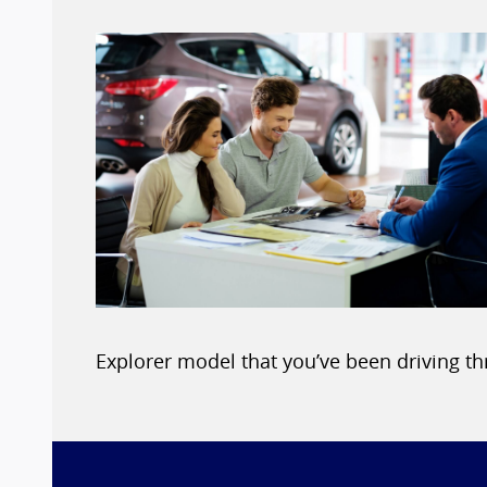
Explorer model that you’ve been driving t