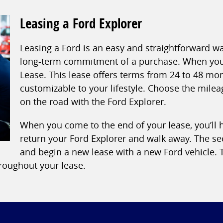
Leasing a Ford Explorer
Leasing a Ford is an easy and straightforward w
long-term commitment of a purchase. When you l
Lease. This lease offers terms from 24 to 48 mo
customizable to your lifestyle. Choose the mile
on the road with the Ford Explorer.
When you come to the end of your lease, you’ll ha
return your Ford Explorer and walk away. The se
and begin a new lease with a new Ford vehicle. T
hroughout your lease.