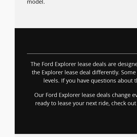
model.
The Ford Explorer lease deals are designed
the Explorer lease deal differently. Some 
levels. If you have questions about t
Our Ford Explorer lease deals change ev
ready to lease your next ride, check ou