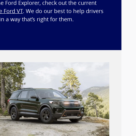
he Ford Explorer, check out the current
e Ford VT
. We do our best to help drivers
n a way that’s right for them.