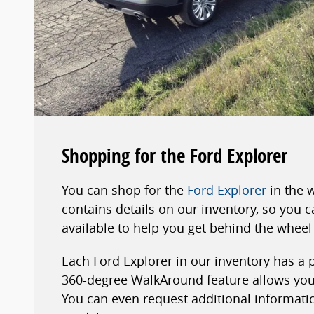
Shopping for the Ford Explorer
You can shop for the
Ford Explorer
in the 
contains details on our inventory, so you
available to help you get behind the wheel 
Each Ford Explorer in our inventory has a
360-degree WalkAround feature allows you 
You can even request additional information