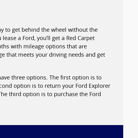
ay to get behind the wheel without the
ease a Ford, you’ll get a Red Carpet
nths with mileage options that are
age that meets your driving needs and get
ve three options. The first option is to
cond option is to return your Ford Explorer
he third option is to purchase the Ford