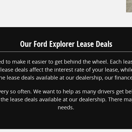
Our Ford Explorer Lease Deals
 to make it easier to get behind the wheel. Each leas
lease deals affect the interest rate of your lease, whi
he lease deals available at our dealership, our financ
ery so often. We want to help as many drivers get b
t the lease deals available at our dealership. There m
needs.