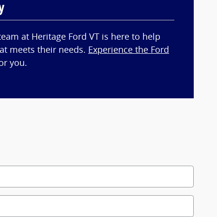
y
team at Heritage Ford VT is here to help
hat meets their needs.
Experience the Ford
or you.