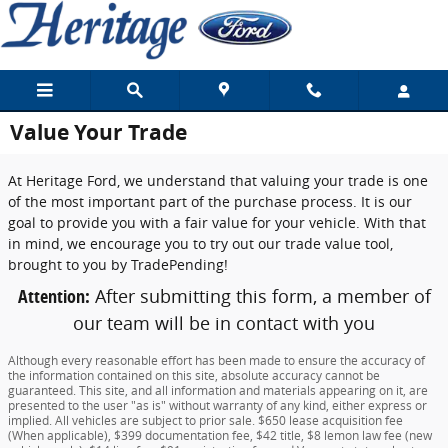
Skip to main content
Value Your Trade
At Heritage Ford, we understand that valuing your trade is one
of the most important part of the purchase process. It is our
goal to provide you with a fair value for your vehicle. With that
in mind, we encourage you to try out our trade value tool,
brought to you by TradePending!
Attention:
After submitting this form, a member of
our team will be in contact with you
Although every reasonable effort has been made to ensure the accuracy of
the information contained on this site, absolute accuracy cannot be
guaranteed. This site, and all information and materials appearing on it, are
presented to the user "as is" without warranty of any kind, either express or
implied. All vehicles are subject to prior sale. $650 lease acquisition fee
(When applicable), $399 documentation fee, $42 title, $8 lemon law fee (new