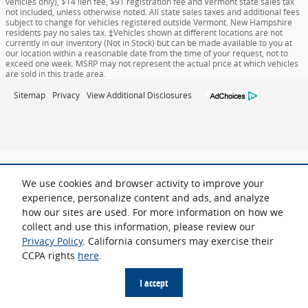
vehicles only), $14 lien fee, $91 registration fee and Vermont state sales tax
not included, unless otherwise noted. All state sales taxes and additional fees
subject to change for vehicles registered outside Vermont. New Hampshire
residents pay no sales tax. ‡Vehicles shown at different locations are not
currently in our inventory (Not in Stock) but can be made available to you at
our location within a reasonable date from the time of your request, not to
exceed one week. MSRP may not represent the actual price at which vehicles
are sold in this trade area.
Sitemap
Privacy
View Additional Disclosures
We use cookies and browser activity to improve your
experience, personalize content and ads, and analyze
how our sites are used. For more information on how we
collect and use this information, please review our
Privacy Policy
. California consumers may exercise their
CCPA rights
here
.
I accept