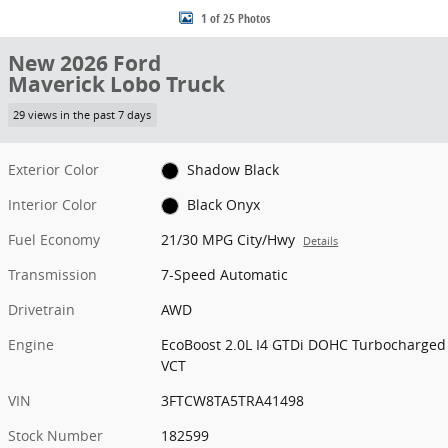
1 of 25 Photos
New 2026 Ford
Maverick Lobo Truck
29 views in the past 7 days
Exterior Color
Shadow Black
Interior Color
Black Onyx
Fuel Economy
21/30 MPG City/Hwy
Details
Transmission
7-Speed Automatic
Drivetrain
AWD
Engine
EcoBoost 2.0L I4 GTDi DOHC Turbocharged
VCT
VIN
3FTCW8TA5TRA41498
Stock Number
182599