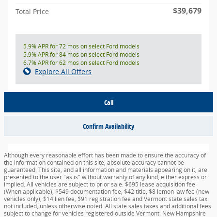
$39,679
Total Price
5.9% APR for 72 mos on select Ford models
5.9% APR for 84 mos on select Ford models
6.7% APR for 62 mos on select Ford models
Explore All Offers
Call
Confirm Availability
Although every reasonable effort has been made to ensure the accuracy of
the information contained on this site, absolute accuracy cannot be
guaranteed. This site, and all information and materials appearing on it, are
presented to the user "as is" without warranty of any kind, either express or
implied. All vehicles are subject to prior sale. $695 lease acquisition fee
(When applicable), $549 documentation fee, $42 title, $8 lemon law fee (new
vehicles only), $14 lien fee, $91 registration fee and Vermont state sales tax
not included, unless otherwise noted. All state sales taxes and additional fees
subject to change for vehicles registered outside Vermont. New Hampshire