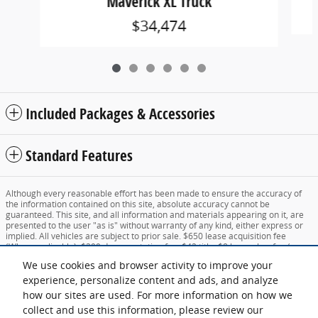
Maverick XL Truck
$34,474
Included Packages & Accessories
Standard Features
Although every reasonable effort has been made to ensure the accuracy of
the information contained on this site, absolute accuracy cannot be
guaranteed. This site, and all information and materials appearing on it, are
presented to the user "as is" without warranty of any kind, either express or
implied. All vehicles are subject to prior sale. $650 lease acquisition fee
(When applicable), $399 documentation fee, $42 title, $8 lemon law fee (new
vehicles only), $14 lien fee, $91 registration fee and Vermont state sales tax
We use cookies and browser activity to improve your
not included, unless otherwise noted. All state sales taxes and additional fees
subject to change for vehicles registered outside Vermont. New Hampshire
experience, personalize content and ads, and analyze
residents pay no sales tax. ‡Vehicles shown at different locations are not
how our sites are used. For more information on how we
currently in our inventory (Not in Stock) but can be made available to you at
collect and use this information, please review our
our location within a reasonable date from the time of your request, not to