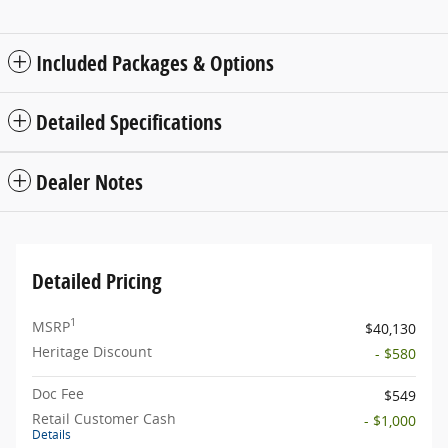
Included Packages & Options
Detailed Specifications
Dealer Notes
Detailed Pricing
1
MSRP
$40,130
Heritage Discount
- $580
Doc Fee
$549
Retail Customer Cash
- $1,000
Details