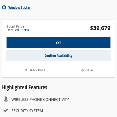
Window Sticker
Total Price
$39,679
Detailed Pricing
Call
Confirm Availability
Track Price
Save
Highlighted Features
WIRELESS PHONE CONNECTIVITY
SECURITY SYSTEM