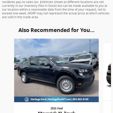
residents pay no sales tax. ‡Vehicles shown at different locations are not
currently in our inventory (Not in Stock) but can be made available to you at
our location within a reasonable date from the time of your request, not to
exceed one week. MSRP may not represent the actual price at which vehicles
are sold in this trade area.
Also Recommended for You...
Slide 1 of 6
2026 Ford