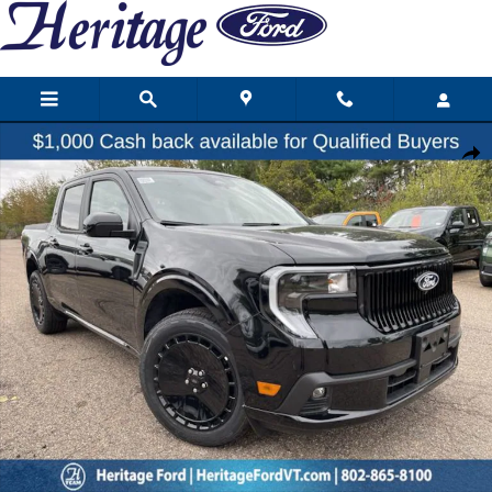
Skip to main content
New 2026 Ford Maverick Lobo Truck Photo 1 of 25
Share