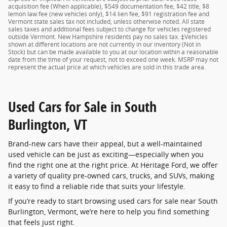
acquisition fee (When applicable), $549 documentation fee, $42 title, $8
lemon law fee (new vehicles only), $14 lien fee, $91 registration fee and
Vermont state sales tax not included, unless otherwise noted. All state
sales taxes and additional fees subject to change for vehicles registered
outside Vermont. New Hampshire residents pay no sales tax. ‡Vehicles
shown at different locations are not currently in our inventory (Not in
Stock) but can be made available to you at our location within a reasonable
date from the time of your request, not to exceed one week. MSRP may not
represent the actual price at which vehicles are sold in this trade area.
Used Cars for Sale in South
Burlington, VT
Brand-new cars have their appeal, but a well-maintained
used vehicle can be just as exciting—especially when you
find the right one at the right price. At Heritage Ford, we offer
a variety of quality pre-owned cars, trucks, and SUVs, making
it easy to find a reliable ride that suits your lifestyle.
If you’re ready to start browsing used cars for sale near South
Burlington, Vermont, we’re here to help you find something
that feels just right.