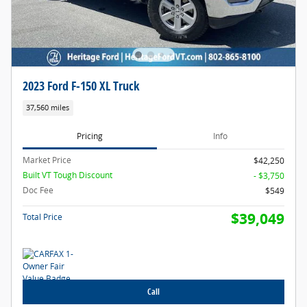
2023 Ford F-150 XL Truck
37,560 miles
Pricing
Info
Market Price
$42,250
Built VT Tough Discount
- $3,750
Doc Fee
$549
$39,049
Total Price
Call