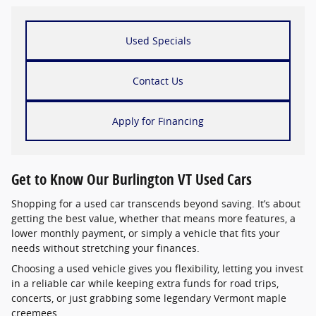
Used Specials
Contact Us
Apply for Financing
Get to Know Our Burlington VT Used Cars
Shopping for a used car transcends beyond saving. It’s about
getting the best value, whether that means more features, a
lower monthly payment, or simply a vehicle that fits your
needs without stretching your finances.
Choosing a used vehicle gives you flexibility, letting you invest
in a reliable car while keeping extra funds for road trips,
concerts, or just grabbing some legendary Vermont maple
creemees.