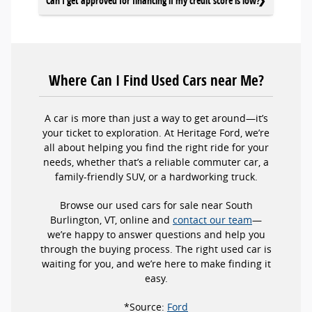
Can I get approved for financing if my credit score is low?
Where Can I Find Used Cars near Me?
A car is more than just a way to get around—it’s
your ticket to exploration. At Heritage Ford, we’re
all about helping you find the right ride for your
needs, whether that’s a reliable commuter car, a
family-friendly SUV, or a hardworking truck.
Browse our used cars for sale near South
Burlington, VT, online and
contact our team
—
we’re happy to answer questions and help you
through the buying process. The right used car is
waiting for you, and we’re here to make finding it
easy.
*Source:
Ford