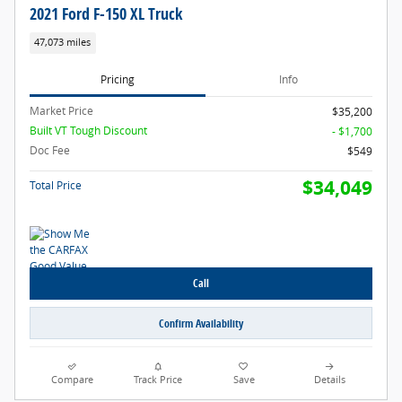
2021 Ford F-150 XL Truck
47,073 miles
Pricing
Info
Market Price
$35,200
Built VT Tough Discount
- $1,700
Doc Fee
$549
$34,049
Total Price
Call
Confirm Availability
Compare
Track Price
Save
Details