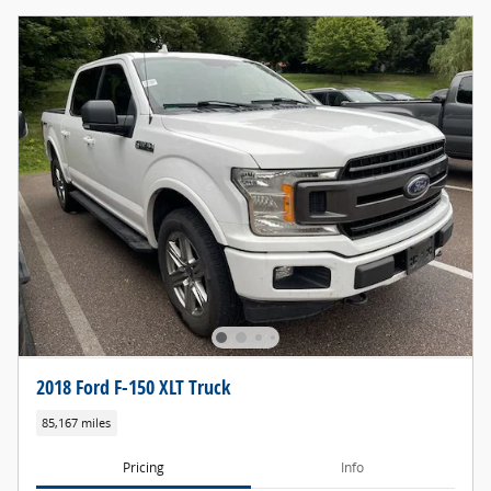
2018 Ford F-150 XLT Truck
85,167 miles
Pricing
Info