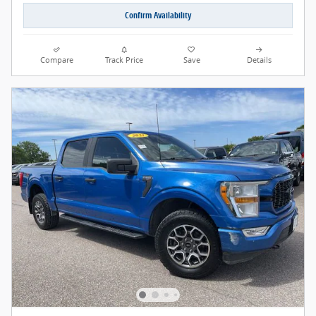
Confirm Availability
Compare
Track Price
Save
Details