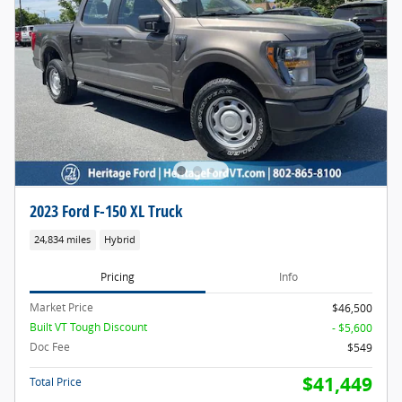
2023 Ford F-150 XL Truck
24,834 miles
Hybrid
Pricing
Info
Market Price
$46,500
Built VT Tough Discount
- $5,600
Doc Fee
$549
$41,449
Total Price