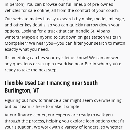
in person). You can browse our full lineup of pre-owned
vehicles for sale online, all from the comfort of your couch.
Our website makes it easy to search by make, model, mileage,
and other key details, so you can quickly narrow down your
options. Looking for a truck that can handle St. Albans
winters? Maybe a hybrid to cut down on gas station visits in
Montpelier? We hear you—you can filter your search to match
exactly what you need.
If something catches your eye, let us know! We can answer
any questions or set up a test drive near Berlin when you're
ready to take the next step.
Flexible Used Car Financing near South
Burlington, VT
Figuring out how to finance a car might seem overwhelming,
but our team is here to make it simple.
At our finance center, our experts are ready to walk you
through the process, helping you explore loan options that fit
your situation. We work with a variety of lenders, so whether