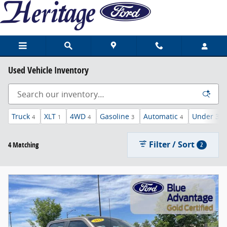
Skip to main content
Used Vehicle Inventory
Truck
XLT
4WD
Gasoline
Automatic
Under 30,
4
1
4
3
4
Filter / Sort
4 Matching
2