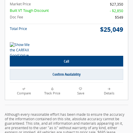
Market Price
$27,350
Built VT Tough Discount
- $2,850
Doc Fee
$549
$25,049
Total Price
Call
Confirm Availability
Compare
Track Price
Save
Details
Although every reasonable effort has been made to ensure the accuracy
of the information contained on this site, absolute accuracy cannot be
guaranteed. This site, and all information and materials appearing on it,
are presented to the user "as is" without warranty of any kind, either
express or implied. All vehicles are subject to prior sale. $695 lease