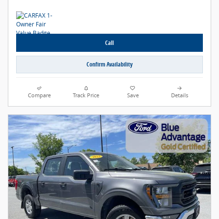
Call
Confirm Availability
Compare
Track Price
Save
Details