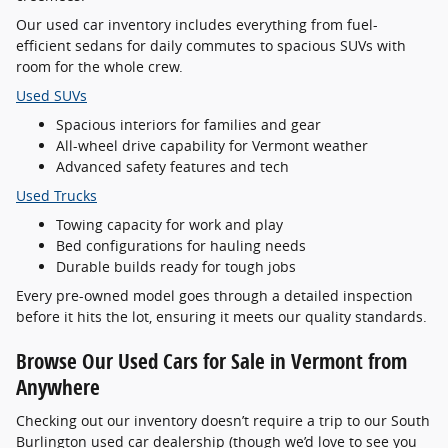
Our used car inventory includes everything from fuel-
efficient sedans for daily commutes to spacious SUVs with
room for the whole crew.
Used SUVs
Spacious interiors for families and gear
All-wheel drive capability for Vermont weather
Advanced safety features and tech
Used Trucks
Towing capacity for work and play
Bed configurations for hauling needs
Durable builds ready for tough jobs
Every pre-owned model goes through a detailed inspection
before it hits the lot, ensuring it meets our quality standards.
Browse Our Used Cars for Sale in Vermont from
Anywhere
Checking out our inventory doesn’t require a trip to our South
Burlington used car dealership (though we’d love to see you