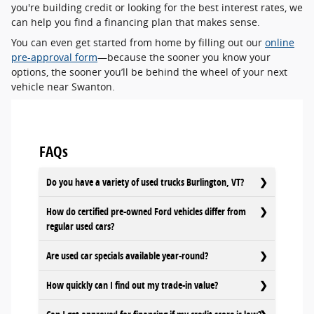
you're building credit or looking for the best interest rates, we
can help you find a financing plan that makes sense.
You can even get started from home by filling out our
online
pre-approval form
—because the sooner you know your
options, the sooner you’ll be behind the wheel of your next
vehicle near Swanton.
FAQs
Do you have a variety of used trucks Burlington, VT?
How do certified pre-owned Ford vehicles differ from
regular used cars?
Are used car specials available year-round?
How quickly can I find out my trade-in value?